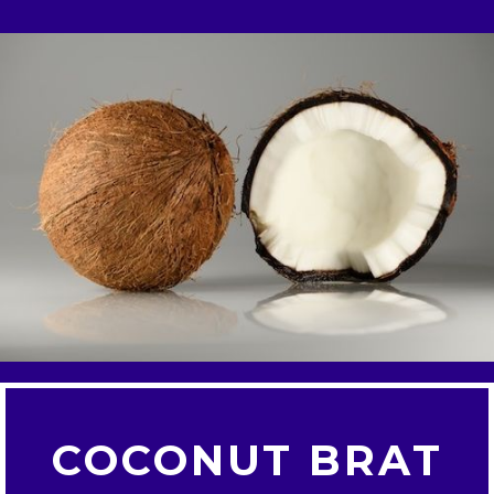
COCONUT BRAT