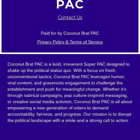
PAC
Contact Us
Paid for by Coconut Brat PAC
Privacy Policy & Terms of Service
Coconut Brat PAC is a bold, irreverent Super PAC designed to
shake up the political status quo. With a focus on fresh,
unconventional tactics, Coconut Brat PAC leverages humor,
viral content, and grassroots engagement to challenge the
establishment and push for meaningful change. Whether it’s
through satirical campaigns, pop culture-inspired messaging,
or creative social media activism, Coconut Brat PAC is all about
empowering a new generation of voters to demand
accountability, fairness, and progress. Our mission is to disrupt
the political landscape with a smile and a strong call to action.